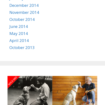
December 2014
November 2014
October 2014
June 2014
May 2014
April 2014
October 2013