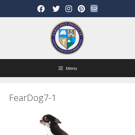
Skip
to
content
Menu
FearDog7-1