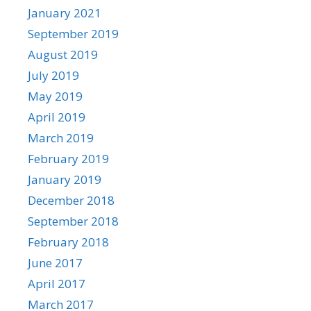
January 2021
September 2019
August 2019
July 2019
May 2019
April 2019
March 2019
February 2019
January 2019
December 2018
September 2018
February 2018
June 2017
April 2017
March 2017