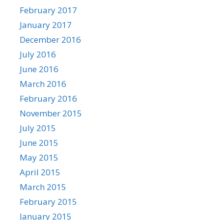
February 2017
January 2017
December 2016
July 2016
June 2016
March 2016
February 2016
November 2015
July 2015
June 2015
May 2015
April 2015
March 2015
February 2015
January 2015