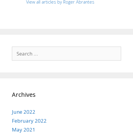
View all articles by Roger Abrantes
Search
for:
Archives
June 2022
February 2022
May 2021