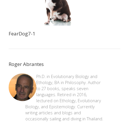
FearDog7-1
Roger Abrantes
Ph.D. in Evolutionary Biology and
Ethology, BA in Philosophy. Author
to 27 books, speaks seven
languages. Retired in 2016,
lectured on Ethology, Evolutionary
Biology, and Epistemology. Currently
writing articles and blogs and
occasionally sailing and diving in Thailand.