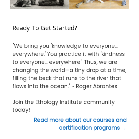
Ready To Get Started?
"We bring you 'knowledge to everyone...
everywhere.' You practice it with 'kindness
to everyone... everywhere.' Thus, we are
changing the world—a tiny drop at a time,
filling the beck that runs to the river that
flows into the ocean." ~ Roger Abrantes
Join the Ethology Institute community
today!
Read more about our courses and
certification programs →