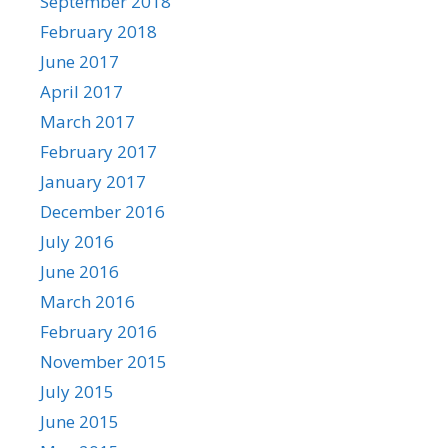
September 2018
February 2018
June 2017
April 2017
March 2017
February 2017
January 2017
December 2016
July 2016
June 2016
March 2016
February 2016
November 2015
July 2015
June 2015