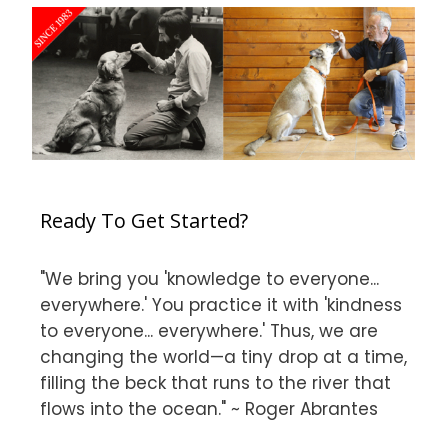
Ready To Get Started?
"We bring you 'knowledge to everyone...
everywhere.' You practice it with 'kindness
to everyone... everywhere.' Thus, we are
changing the world—a tiny drop at a time,
filling the beck that runs to the river that
flows into the ocean." ~ Roger Abrantes