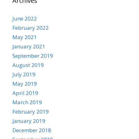
Archives
June 2022
February 2022
May 2021
January 2021
September 2019
August 2019
July 2019
May 2019
April 2019
March 2019
February 2019
January 2019
December 2018