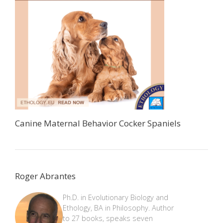
Canine Maternal Behavior Cocker Spaniels
Roger Abrantes
Ph.D. in Evolutionary Biology and
Ethology, BA in Philosophy. Author
to 27 books, speaks seven