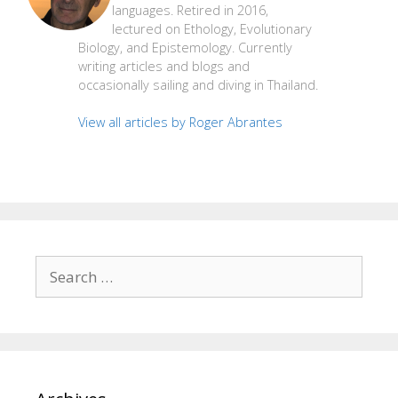
languages. Retired in 2016,
lectured on Ethology, Evolutionary
Biology, and Epistemology. Currently
writing articles and blogs and
occasionally sailing and diving in Thailand.
View all articles by Roger Abrantes
Search
for: