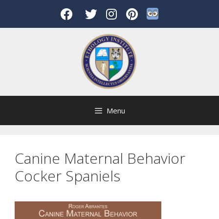
Skip
to
content
Menu
Canine Maternal Behavior
Cocker Spaniels