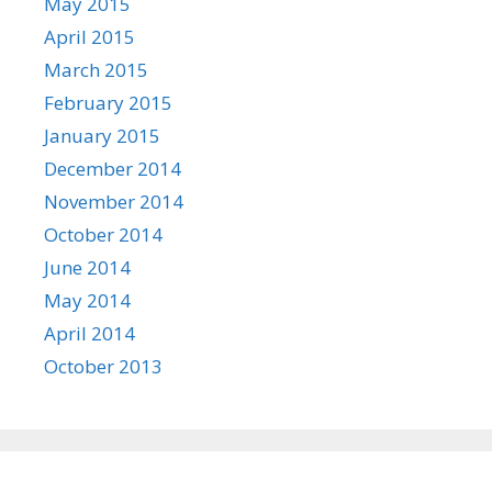
May 2015
April 2015
March 2015
February 2015
January 2015
December 2014
November 2014
October 2014
June 2014
May 2014
April 2014
October 2013