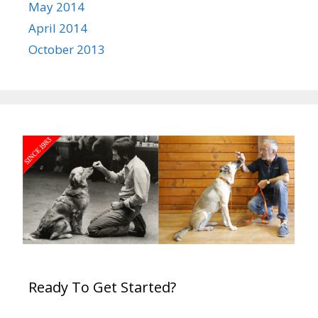
May 2014
April 2014
October 2013
Ready To Get Started?