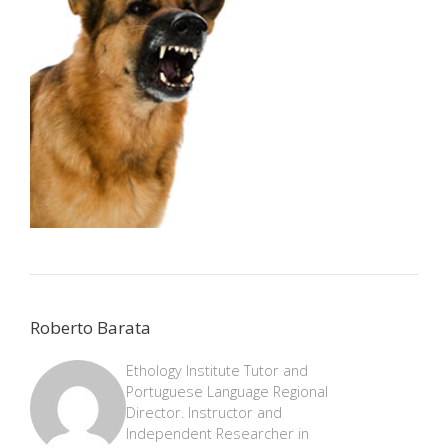
Roberto Barata
Ethology Institute Tutor and
Portuguese Language Regional
Director. Instructor and
Independent Researcher in