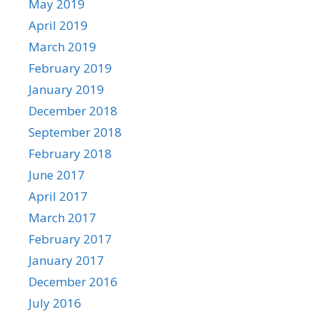
May 2019
April 2019
March 2019
February 2019
January 2019
December 2018
September 2018
February 2018
June 2017
April 2017
March 2017
February 2017
January 2017
December 2016
July 2016