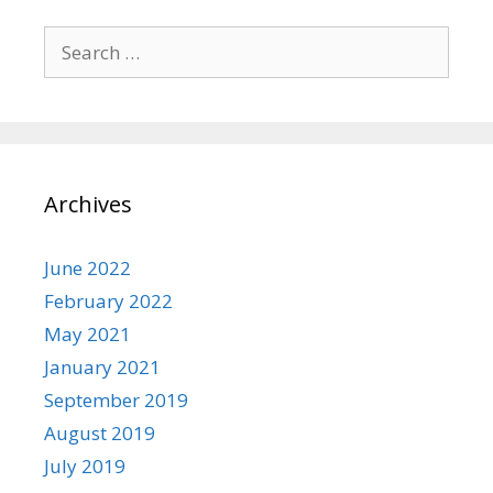
Search
for:
Archives
June 2022
February 2022
May 2021
January 2021
September 2019
August 2019
July 2019