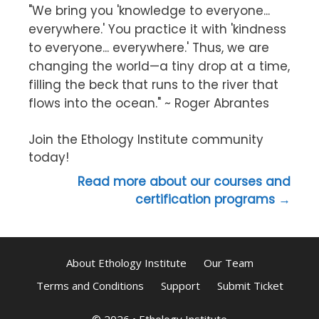
"We bring you 'knowledge to everyone...
everywhere.' You practice it with 'kindness
to everyone... everywhere.' Thus, we are
changing the world—a tiny drop at a time,
filling the beck that runs to the river that
flows into the ocean." ~ Roger Abrantes
Join the Ethology Institute community
today!
Read more about our courses and
certification programs →
About Ethology Institute
Our Team
Terms and Conditions
Support
Submit Ticket
© 2026
•
Ethology Institute