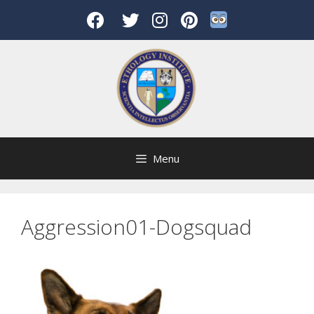
Skip
to
content
Menu
Aggression01-Dogsquad