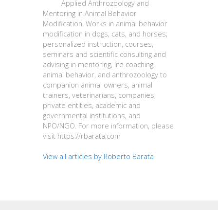
Applied Anthrozoology and
Mentoring in Animal Behavior
Modification. Works in animal behavior
modification in dogs, cats, and horses;
personalized instruction, courses,
seminars and scientific consulting and
advising in mentoring, life coaching,
animal behavior, and anthrozoology to
companion animal owners, animal
trainers, veterinarians, companies,
private entities, academic and
governmental institutions, and
NPO/NGO. For more information, please
visit https://rbarata.com
View all articles by Roberto Barata