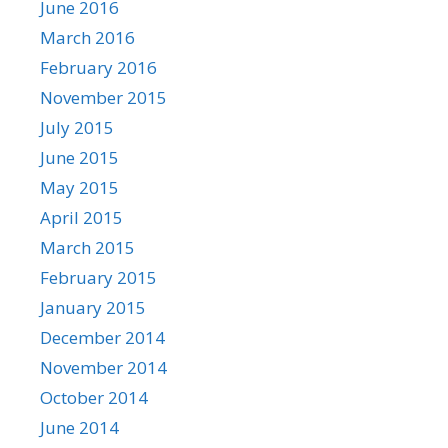
June 2016
March 2016
February 2016
November 2015
July 2015
June 2015
May 2015
April 2015
March 2015
February 2015
January 2015
December 2014
November 2014
October 2014
June 2014