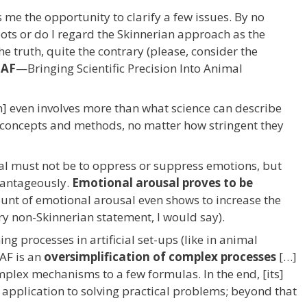
me the opportunity to clarify a few issues. By no
bots or do I regard the Skinnerian approach as the
he truth, quite the contrary (please, consider the
MAF
—Bringing Scientific Precision Into Animal
on] even involves more than what science can describe
key concepts and methods, no matter how stringent they
goal must not be to oppress or suppress emotions, but
vantageously.
Emotional arousal proves to be
unt of emotional arousal even shows to increase the
ery non-Skinnerian statement, I would say).
g processes in artificial set-ups (like in animal
MAF is an
oversimplification of complex processes
[…]
mplex mechanisms to a few formulas. In the end, [its]
 application to solving practical problems; beyond that