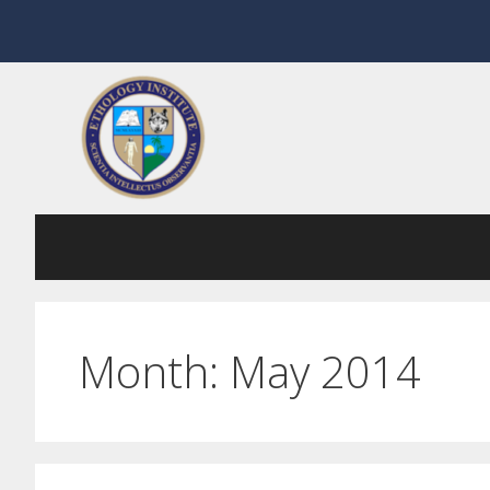
Skip
to
content
Month:
May 2014