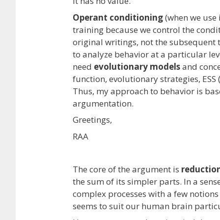
it has no value.”
Operant conditioning
(when we use it
training because we control the conditi
original writings, not the subsequent 
to analyze behavior at a particular lev
need
evolutionary models
and concep
function, evolutionary strategies, ESS (
Thus, my approach to behavior is bas
argumentation.
Greetings,
RAA
The core of the argument is
reductio
the sum of its simpler parts. In a sens
complex processes with a few notions w
seems to suit our human brain particu