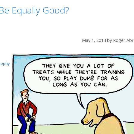
Be Equally Good?
May 1, 2014
by
Roger Abr
sophy