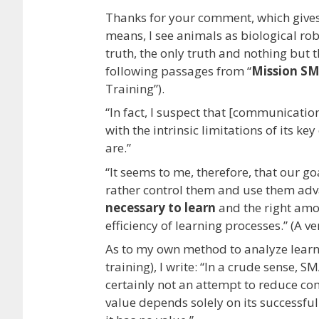
Thanks for your comment, which gives 
means, I see animals as biological ro
truth, the only truth and nothing but t
following passages from “
Mission S
Training”).
“In fact, I suspect that [communicati
with the intrinsic limitations of its 
are.”
“It seems to me, therefore, that our 
rather control them and use them ad
necessary to learn
and the right amo
efficiency of learning processes.” (A v
As to my own method to analyze learnin
training), I write: “In a crude sense, S
certainly not an attempt to reduce co
value depends solely on its successful