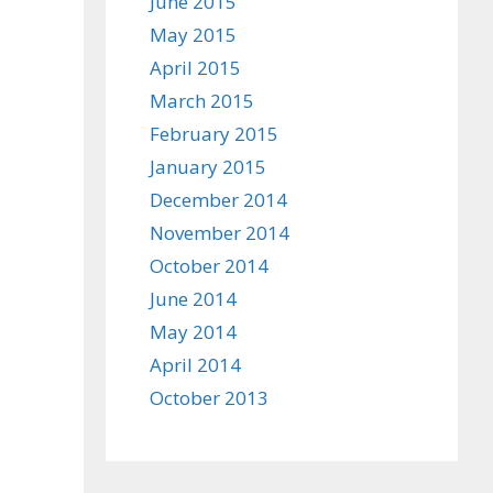
June 2015
May 2015
April 2015
March 2015
February 2015
January 2015
December 2014
November 2014
October 2014
June 2014
May 2014
April 2014
October 2013