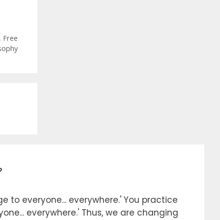
,
Free
sophy
?
e to everyone... everywhere.' You practice
ryone... everywhere.' Thus, we are changing