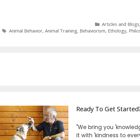
Categories
Articles and Blogs
Tags
Animal Behavior
,
Animal Training
,
Behaviorism
,
Ethology
,
Philo
Ready To Get Started
"We bring you 'knowledg
it with 'kindness to eve