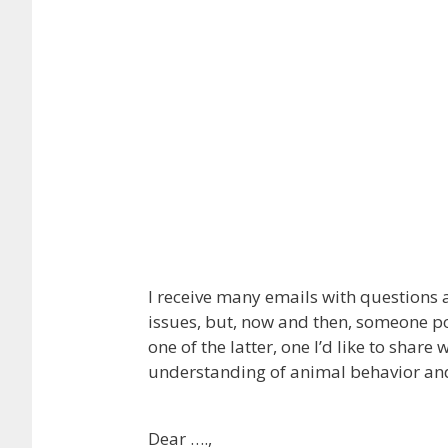
I receive many emails with questions 
issues, but, now and then, someone p
one of the latter, one I’d like to shar
understanding of animal behavior and
Dear ….,