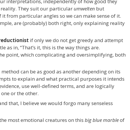
ur interpretations, independently of how good they
 reality. They suit our particular
umwelten
but
of it from particular angles so we can make sense of it.
mple, are (probably) both right, only explaining reality
reductionist
if only we do not get greedy and attempt
le as in, “That’s it, this is the way things are.
the point, which complicating and oversimplifying, both
e method can be as good as another depending on its
mpts to explain and what practical purposes it intends
 evidence, use well-defined terms, and are logically
 one or the other.
and that, I believe we would forgo many senseless
the most emotional creatures on this
big blue marble
of