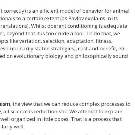
 correctly) is an efficient model of behavior for animal
onals to a certain extent (as Pavlov explains in its
translations). Whilst operant conditioning is adequate
el, beyond that it is too crude a tool. To do that, we
ts like variation, selection, adaptation, fitness,
evolutionarily stable strategies), cost and benefit, etc.
ed on evolutionary biology and philosophically sound
nism
, the view that we can reduce complex processes to
e, all science is reductionistic. We attempt to explain
ell organized in little boxes. That is a process that
larly well.