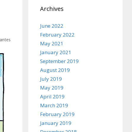
Archives
June 2022
February 2022
antes
May 2021
January 2021
September 2019
August 2019
July 2019
May 2019
April 2019
March 2019
February 2019
January 2019
December 2018