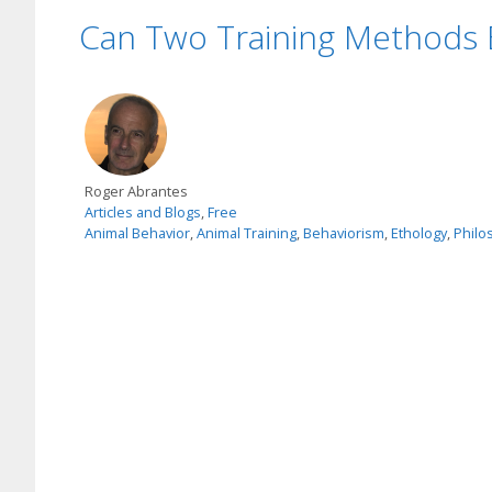
Can Two Training Methods 
Roger Abrantes
Articles and Blogs
,
Free
Animal Behavior
,
Animal Training
,
Behaviorism
,
Ethology
,
Philo