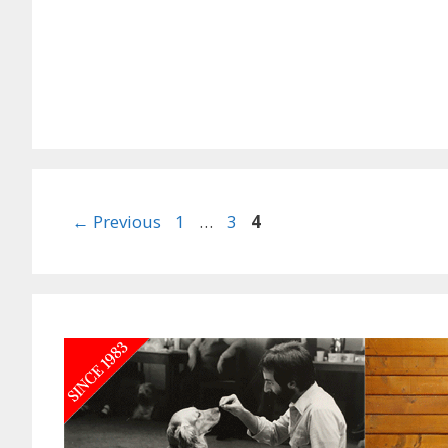
Page
Page
Page
←
Previous
1
…
3
4