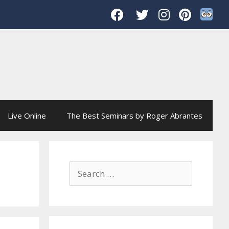
Live Online
The Best Seminars by Roger Abrantes
Search
for: