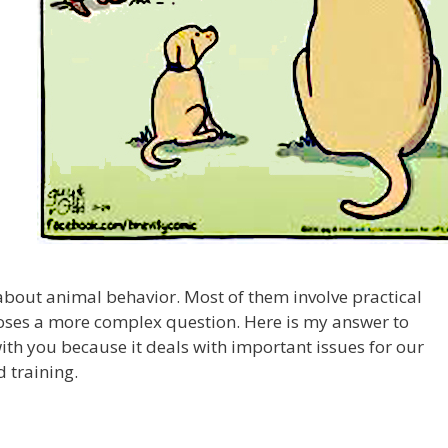
about animal behavior. Most of them involve practical
oses a more complex question. Here is my answer to
e with you because it deals with important issues for our
 training.