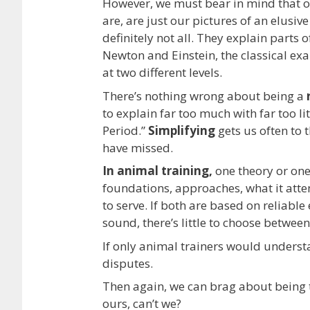
However, we must bear in mind that o
are, are just our pictures of an elusive
definitely not all. They explain parts 
Newton and Einstein, the classical exa
at two different levels.
There’s nothing wrong about being a
to explain far too much with far too litt
Period.”
Simplifying
gets us often to 
have missed.
In animal training,
one theory or on
foundations, approaches, what it atte
to serve. If both are based on reliable
sound, there’s little to choose between
If only animal trainers would underst
disputes.
Then again, we can brag about being 
ours, can’t we?