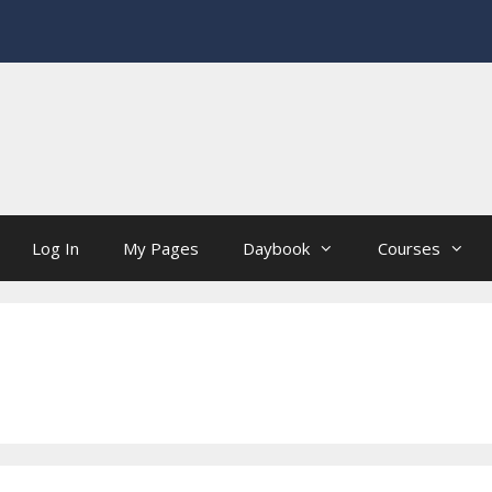
Log In
My Pages
Daybook
Courses