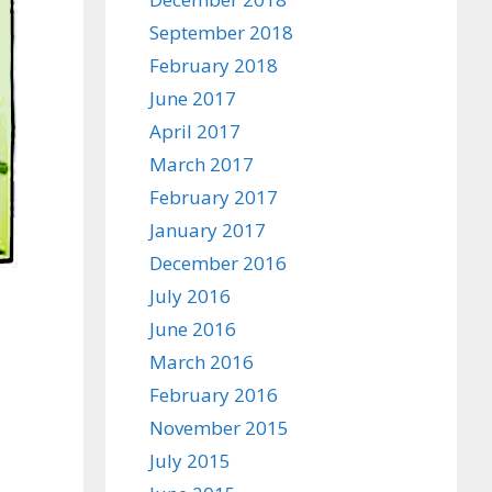
September 2018
February 2018
June 2017
April 2017
March 2017
February 2017
January 2017
December 2016
July 2016
June 2016
March 2016
February 2016
November 2015
July 2015