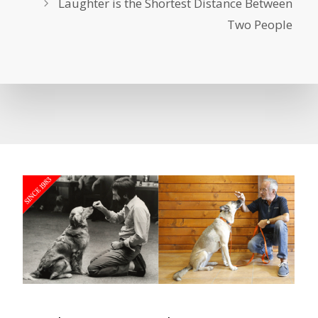
Laughter is the Shortest Distance Between
Two People