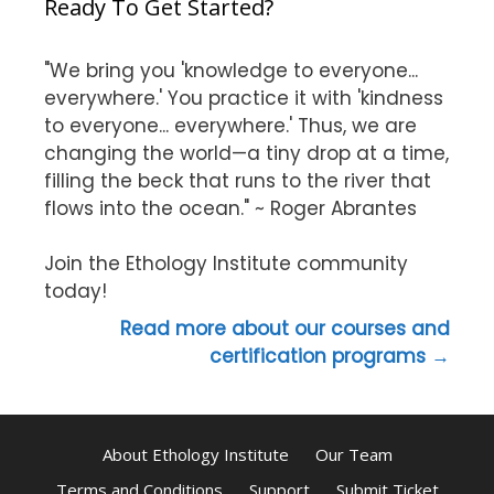
Ready To Get Started?
"We bring you 'knowledge to everyone...
everywhere.' You practice it with 'kindness
to everyone... everywhere.' Thus, we are
changing the world—a tiny drop at a time,
filling the beck that runs to the river that
flows into the ocean." ~ Roger Abrantes
Join the Ethology Institute community
today!
Read more about our courses and
certification programs →
About Ethology Institute
Our Team
Terms and Conditions
Support
Submit Ticket