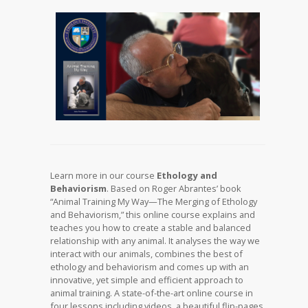
Learn more in our course
Ethology and
Behaviorism
. Based on Roger Abrantes’ book
“Animal Training My Way—The Merging of Ethology
and Behaviorism,” this online course explains and
teaches you how to create a stable and balanced
relationship with any animal. It analyses the way we
interact with our animals, combines the best of
ethology and behaviorism and comes up with an
innovative, yet simple and efficient approach to
animal training. A state-of-the-art online course in
four lessons including videos, a beautiful flip-pages