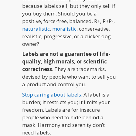
because labels sell, but they only sell if
you buy them. Should you be a
positive, force-free, balanced, R+, R+P-,
naturalistic
,
moralistic
, conservative,
realistic, progressive, or a clicker dog
owner?
Labels are not a guarantee of life-
quality, high morals, or scientific
correctness
. They are trademarks,
devised by people who want to sell you
a product and control you.
Stop caring about labels.
A label is a
burden; it restricts you; it limits your
freedom. Labels are for insecure
people who need to hide behind a
mask. Harmony and serenity don’t
need labels.