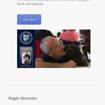
book, and quizzes.
Learn More
Roger Abrantes