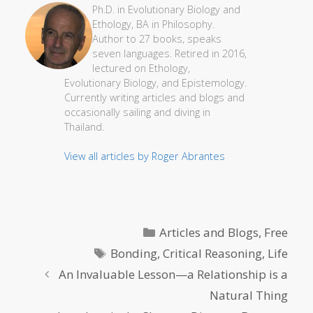
Ph.D. in Evolutionary Biology and
Ethology, BA in Philosophy.
Author to 27 books, speaks
seven languages. Retired in 2016,
lectured on Ethology,
Evolutionary Biology, and Epistemology.
Currently writing articles and blogs and
occasionally sailing and diving in
Thailand.
View all articles by Roger Abrantes
Categories
Articles and Blogs
,
Free
Tags
Bonding
,
Critical Reasoning
,
Life
An Invaluable Lesson—a Relationship is a
Natural Thing