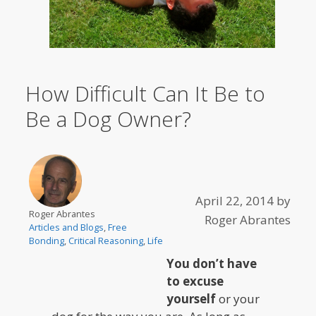
How Difficult Can It Be to
Be a Dog Owner?
April 22, 2014
by
Roger Abrantes
Roger Abrantes
Articles and Blogs
,
Free
Bonding
,
Critical Reasoning
,
Life
You don’t have
to excuse
yourself
or your