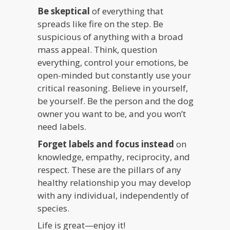
Be skeptical
of everything that
spreads like fire on the step. Be
suspicious of anything with a broad
mass appeal. Think, question
everything, control your emotions, be
open-minded but constantly use your
critical reasoning. Believe in yourself,
be yourself. Be the person and the dog
owner you want to be, and you won’t
need labels.
Forget labels and focus instead
on
knowledge, empathy, reciprocity, and
respect. These are the pillars of any
healthy relationship you may develop
with any individual, independently of
species.
Life is great—enjoy it!