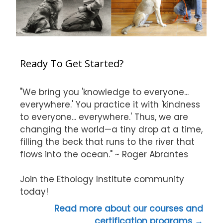
Ready To Get Started?
"We bring you 'knowledge to everyone...
everywhere.' You practice it with 'kindness
to everyone... everywhere.' Thus, we are
changing the world—a tiny drop at a time,
filling the beck that runs to the river that
flows into the ocean." ~ Roger Abrantes
Join the Ethology Institute community
today!
Read more about our courses and
certification programs →