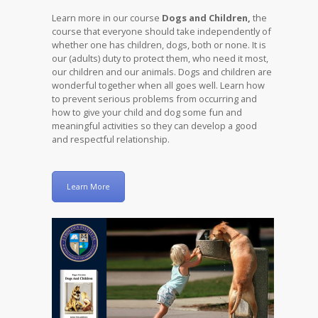
Learn more in our course
Dogs and Children,
the
course that everyone should take independently of
whether one has children, dogs, both or none. It is
our (adults) duty to protect them, who need it most,
our children and our animals. Dogs and children are
wonderful together when all goes well. Learn how
to prevent serious problems from occurring and
how to give your child and dog some fun and
meaningful activities so they can develop a good
and respectful relationship.
Learn More