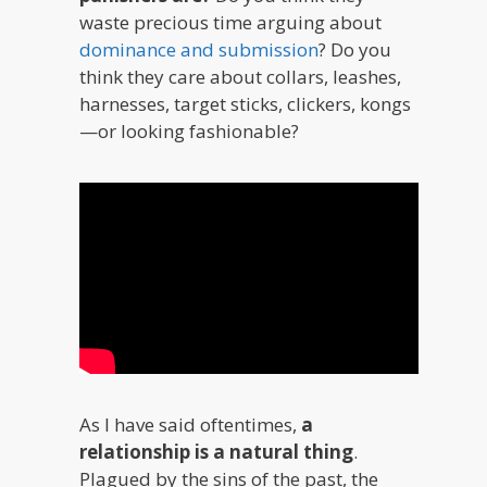
waste precious time arguing about
dominance and submission
? Do you
think they care about collars, leashes,
harnesses, target sticks, clickers, kongs
—or looking fashionable?
As I have said oftentimes,
a
relationship is a natural thing
.
Plagued by the sins of the past, the