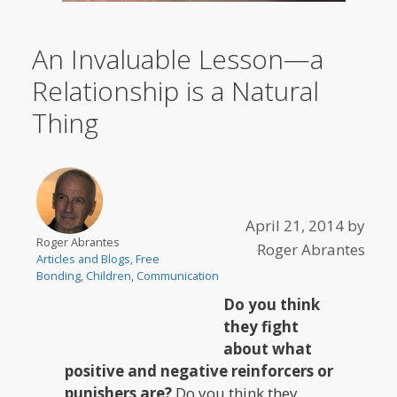
An Invaluable Lesson—a
Relationship is a Natural
Thing
April 21, 2014
by
Roger Abrantes
Roger Abrantes
Articles and Blogs
,
Free
Bonding
,
Children
,
Communication
Do you think
they fight
about what
positive and negative reinforcers or
punishers are?
Do you think they