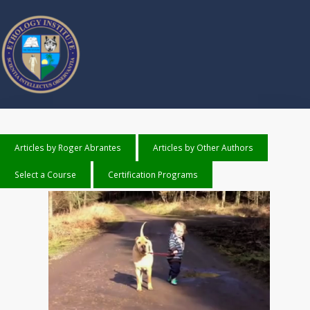
Articles by Roger Abrantes
Articles by Other Authors
Select a Course
Certification Programs