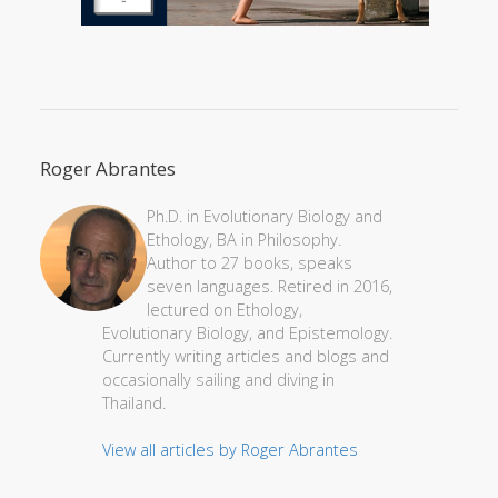
Roger Abrantes
Ph.D. in Evolutionary Biology and
Ethology, BA in Philosophy.
Author to 27 books, speaks
seven languages. Retired in 2016,
lectured on Ethology,
Evolutionary Biology, and Epistemology.
Currently writing articles and blogs and
occasionally sailing and diving in
Thailand.
View all articles by Roger Abrantes