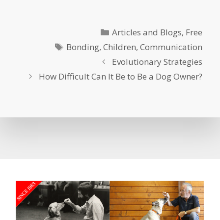
Categories
Articles and Blogs
,
Free
Tags
Bonding
,
Children
,
Communication
Evolutionary Strategies
How Difficult Can It Be to Be a Dog Owner?