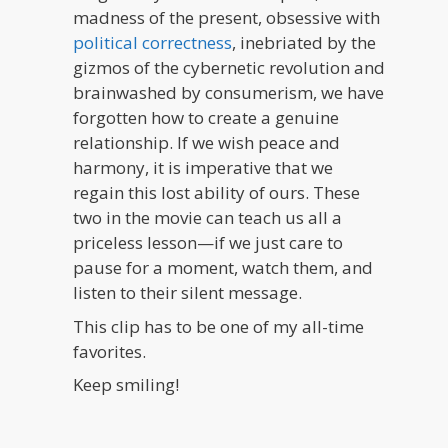
madness of the present, obsessive with
political correctness
, inebriated by the
gizmos of the cybernetic revolution and
brainwashed by consumerism, we have
forgotten how to create a genuine
relationship. If we wish peace and
harmony, it is imperative that we
regain this lost ability of ours. These
two in the movie can teach us all a
priceless lesson—if we just care to
pause for a moment, watch them, and
listen to their silent message.
This clip has to be one of my all-time
favorites.
Keep smiling!