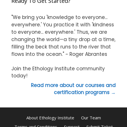
Ready To Get Started?
"We bring you 'knowledge to everyone...
everywhere.' You practice it with 'kindness
to everyone... everywhere.' Thus, we are
changing the world—a tiny drop at a time,
filling the beck that runs to the river that
flows into the ocean." ~ Roger Abrantes
Join the Ethology Institute community
today!
Read more about our courses and
certification programs →
About Ethology Institute
Our Team
Terms and Conditions
Support
Submit Ticket