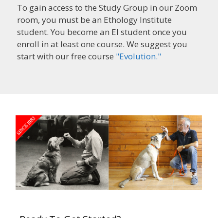
To gain access to the Study Group in our Zoom
room, you must be an Ethology Institute
student. You become an EI student once you
enroll in at least one course. We suggest you
start with our free course
"Evolution."