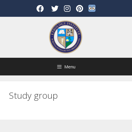
Skip
to
content
Menu
Study group