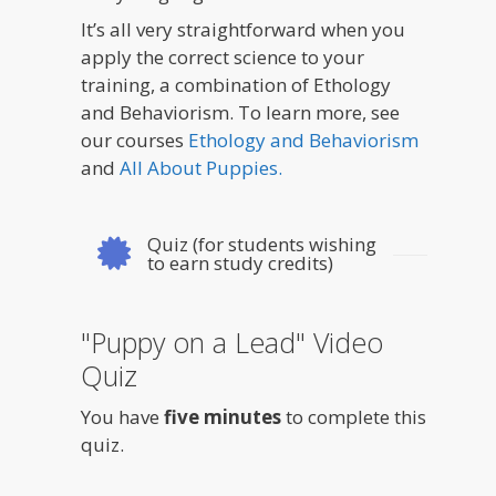
It’s all very straightforward when you
apply the correct science to your
training, a combination of Ethology
and Behaviorism. To learn more, see
our courses
Ethology and Behaviorism
and
All About Puppies.
Quiz (for students wishing
to earn study credits)
"Puppy on a Lead" Video
Quiz
You have
five minutes
to complete this
quiz.