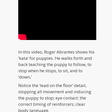
In this video, Roger Abrantes shows his
‘kata’ for puppies. He walks forth and
back teaching the puppy to follow, to
stop when he stops, to sit, and to
‘down,’
Notice the ‘lead on the floor’ detail,
stopping all movement and inducing
the puppy to stop; eye contact; the
correct timing of reinforcers; clear
body language.