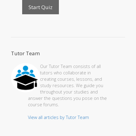
Tutor Team
Our Tutor Team consists of all
tutors who collaborate in
creating courses, lessons, and
study resources. We guide you
throughout your studies and
answer the questions you pose on the
course forums.
View all articles by Tutor Team