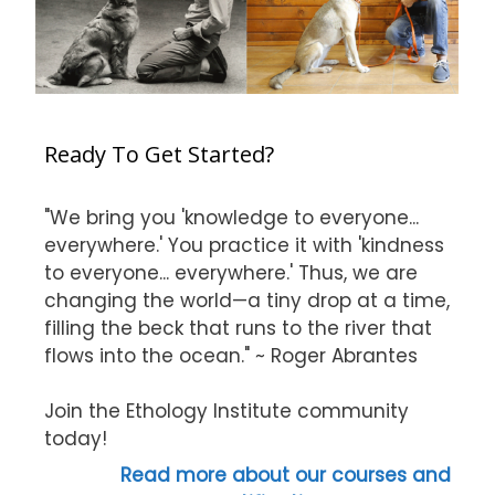
Ready To Get Started?
"We bring you 'knowledge to everyone...
everywhere.' You practice it with 'kindness
to everyone... everywhere.' Thus, we are
changing the world—a tiny drop at a time,
filling the beck that runs to the river that
flows into the ocean." ~ Roger Abrantes
Join the Ethology Institute community
today!
Read more about our courses and