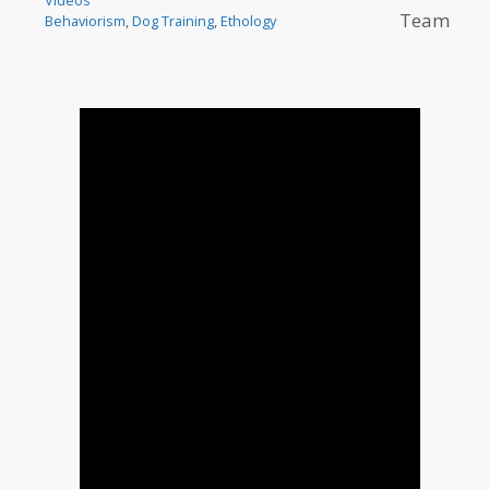
Team
Behaviorism
,
Dog Training
,
Ethology