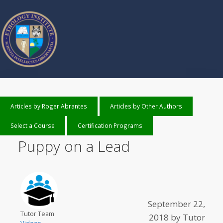
Articles by Roger Abrantes
Articles by Other Authors
Select a Course
Certification Programs
Puppy on a Lead
September 22,
Tutor Team
2018
by
Tutor
Videos