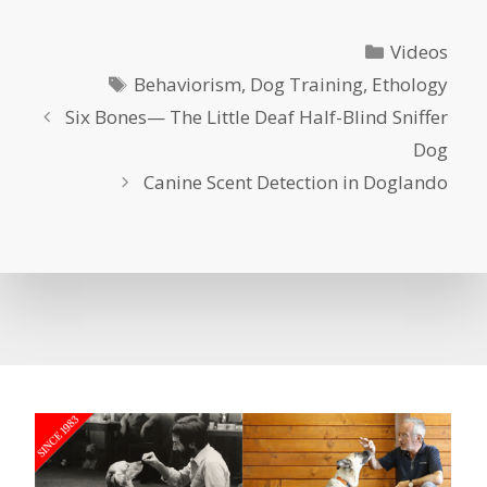
Categories
Videos
Tags
Behaviorism
,
Dog Training
,
Ethology
Six Bones— The Little Deaf Half-Blind Sniffer
Dog
Canine Scent Detection in Doglando