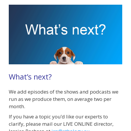
What’s next?
We add episodes of the shows and podcasts we
run as we produce them, on average two per
month.
If you have a topic you’d like our experts to
clarify, please mail our LIVE ONLINE director,