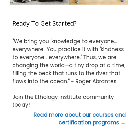
Ready To Get Started?
"We bring you 'knowledge to everyone...
everywhere.' You practice it with 'kindness
to everyone... everywhere.' Thus, we are
changing the world—a tiny drop at a time,
filling the beck that runs to the river that
flows into the ocean." ~ Roger Abrantes
Join the Ethology Institute community
today!
Read more about our courses and
certification programs →