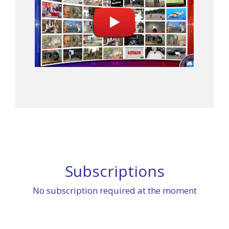
Subscriptions
No subscription required at the moment