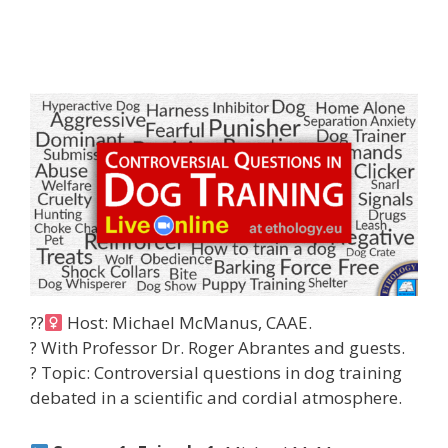
??‍
Host: Michael McManus, CAAE.
? With Professor Dr. Roger Abrantes and guests.
?
Topic: Controversial questions in dog training
debated in a scientific and cordial atmosphere.