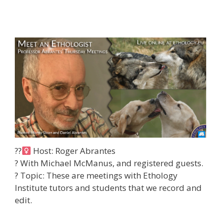
??‍
Host: Roger Abrantes
? With Michael McManus, and registered guests.
?
Topic: These are meetings with Ethology
Institute tutors and students that we record and
edit.