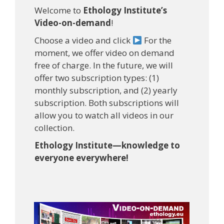
Welcome to
Ethology Institute’s
Video-on-demand
!
Choose a video and click
For the
moment, we offer video on demand
free of charge. In the future, we will
offer two subscription types: (1)
monthly subscription, and (2) yearly
subscription. Both subscriptions will
allow you to watch all videos in our
collection.
Ethology Institute—knowledge to
everyone everywhere!