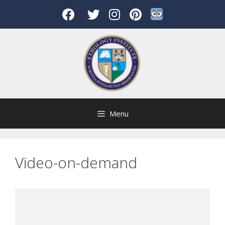
Skip
to
content
Menu
Video-on-demand