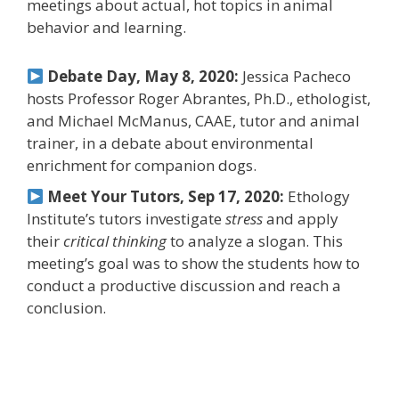
meetings about actual, hot topics in animal
behavior and learning.
Debate Day, May 8, 2020:
Jessica Pacheco
hosts Professor Roger Abrantes, Ph.D., ethologist,
and Michael McManus, CAAE, tutor and animal
trainer, in a debate about environmental
enrichment for companion dogs.
Meet Your Tutors, Sep 17, 2020:
Ethology
Institute’s tutors investigate
stress
and apply
their
critical thinking
to analyze a slogan. This
meeting’s goal was to show the students how to
conduct a productive discussion and reach a
conclusion.