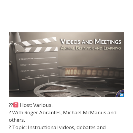
??‍
Host: Various.
? With Roger Abrantes, Michael McManus and
others.
?
Topic: Instructional videos, debates and