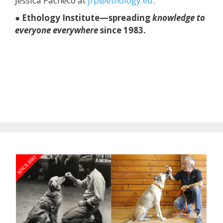
Jessica Pacheco at
jrp@ethology.eu
.
● Ethology Institute—spreading
knowledge to
everyone everywhere
since 1983.