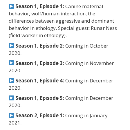
Season 1, Episode 1:
Canine maternal
behavior, wolf/human interaction, the
differences between aggressive and dominant
behavior in ethology. Special guest: Runar Ness
(field worker in ethology).
Season 1, Episode 2:
Coming in October
2020.
Season 1, Episode 3:
Coming in November
2020.
Season 1, Episode 4:
Coming in December
2020.
Season 1, Episode 5:
Coming in December
2020.
Season 2, Episode 1:
Coming in January
2021.