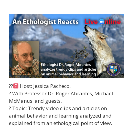
??‍
Host: Jessica Pacheco.
? With Professor Dr. Roger Abrantes, Michael
McManus, and guests.
?
Topic: Trendy video clips and articles on
animal behavior and learning analyzed and
explained from an ethological point of view.