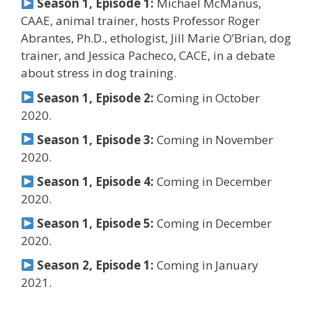
Season 1, Episode 1:
Michael McManus,
CAAE, animal trainer, hosts Professor Roger
Abrantes, Ph.D., ethologist, Jill Marie O’Brian, dog
trainer, and Jessica Pacheco, CACE, in a debate
about stress in dog training.
Season 1, Episode 2:
Coming in October
2020.
Season 1, Episode 3:
Coming in November
2020.
Season 1, Episode 4:
Coming in December
2020.
Season 1, Episode 5:
Coming in December
2020.
Season 2, Episode 1:
Coming in January
2021.