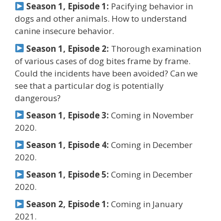
Season 1, Episode 1:
Pacifying behavior in
dogs and other animals. How to understand
canine insecure behavior.
Season 1, Episode 2:
Thorough examination
of various cases of dog bites frame by frame.
Could the incidents have been avoided? Can we
see that a particular dog is potentially
dangerous?
Season 1, Episode 3:
Coming in November
2020.
Season 1, Episode 4:
Coming in December
2020.
Season 1, Episode 5:
Coming in December
2020.
Season 2, Episode 1:
Coming in January
2021.