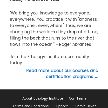
"We bring you 'knowledge to everyone...
everywhere.' You practice it with 'kindness
to everyone... everywhere.' Thus, we are
changing the world—a tiny drop at a time,
filling the beck that runs to the river that
flows into the ocean." ~ Roger Abrantes
Join the Ethology Institute community
today!
Read more about our courses and
certification programs →
About Ethology Institute
Our Team
Terms and Conditions
Support
Submit Ticket