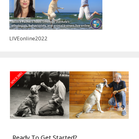
LIVEonline2022
Ready To Get Started?