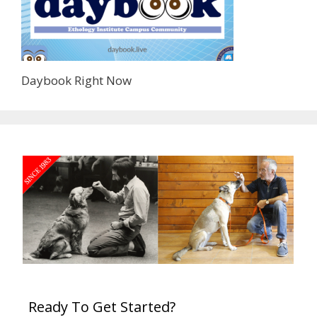
Daybook Right Now
Ready To Get Started?