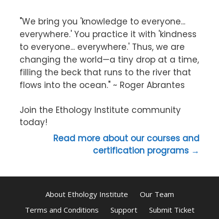
"We bring you 'knowledge to everyone...
everywhere.' You practice it with 'kindness
to everyone... everywhere.' Thus, we are
changing the world—a tiny drop at a time,
filling the beck that runs to the river that
flows into the ocean." ~ Roger Abrantes
Join the Ethology Institute community
today!
Read more about our courses and
certification programs →
About Ethology Institute
Our Team
Terms and Conditions
Support
Submit Ticket