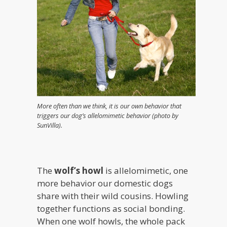
More often than we think, it is our own behavior that
triggers our dog’s allelomimetic behavior (photo by
SunVilla).
The
wolf’s howl
is allelomimetic, one
more behavior our domestic dogs
share with their wild cousins. Howling
together functions as social bonding.
When one wolf howls, the whole pack