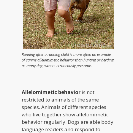
Running after a running child is more often an example
of canine allelomimetic behavior than hunting or herding
as many dog owners erroneously presume.
Allelomimetic behavior
is not
restricted to animals of the same
species. Animals of different species
who live together show allelomimetic
behavior regularly. Dogs are able body
language readers and respond to