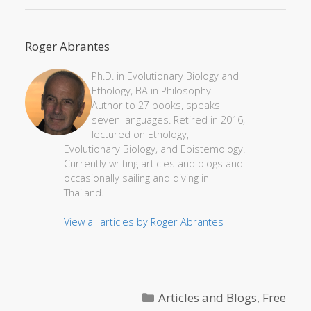
Roger Abrantes
Ph.D. in Evolutionary Biology and
Ethology, BA in Philosophy.
Author to 27 books, speaks
seven languages. Retired in 2016,
lectured on Ethology,
Evolutionary Biology, and Epistemology.
Currently writing articles and blogs and
occasionally sailing and diving in
Thailand.
View all articles by Roger Abrantes
Categories
Articles and Blogs
,
Free