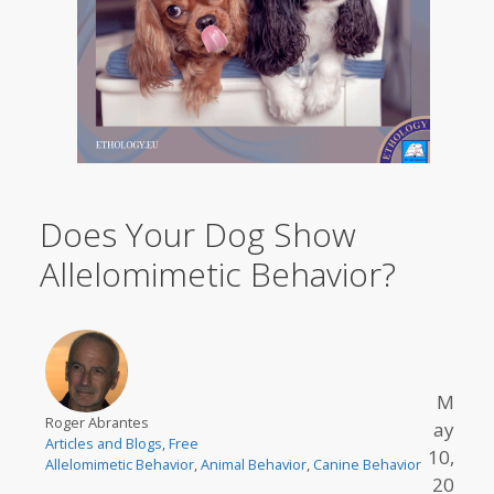
Does Your Dog Show
Allelomimetic Behavior?
M
Roger Abrantes
ay
Articles and Blogs
,
Free
10,
Allelomimetic Behavior
,
Animal Behavior
,
Canine Behavior
20