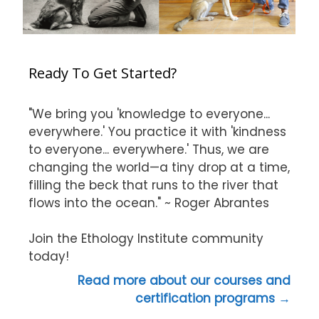
Ready To Get Started?
"We bring you 'knowledge to everyone...
everywhere.' You practice it with 'kindness
to everyone... everywhere.' Thus, we are
changing the world—a tiny drop at a time,
filling the beck that runs to the river that
flows into the ocean." ~ Roger Abrantes
Join the Ethology Institute community
today!
Read more about our courses and
certification programs →