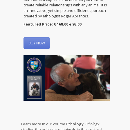
create reliable relationships with any animal. It is
an innovative, yet simple and efficient approach
created by ethologist Roger Abrantes.
Featured Price:
€ 168.00
€ 98.00
BUY NOW
Learn more in our course
Ethology
.
Ethology
studies the behavior of animals in their natural