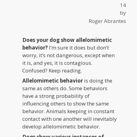
14
by
Roger Abrantes
Does your dog show allelomimetic
behavior?
I’m sure it does but don’t
worry, it’s not dangerous, except when
it is, and yes, it is contagious.
Confused? Keep reading.
Allelomimetic behavior
is doing the
same as others do. Some behaviors
have a strong probability of
influencing others to show the same
behavior. Animals keeping in constant
contact with one another will inevitably
develop allelomimetic behavior.
Dogs show various instances of