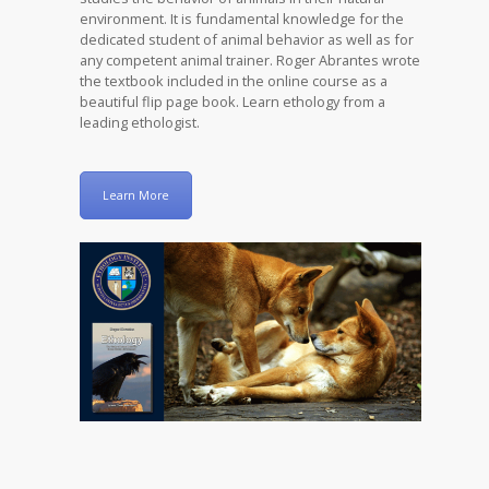
environment. It is fundamental knowledge for the
dedicated student of animal behavior as well as for
any competent animal trainer. Roger Abrantes wrote
the textbook included in the online course as a
beautiful flip page book. Learn ethology from a
leading ethologist.
Learn More