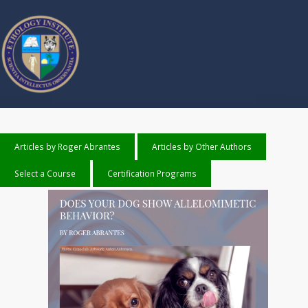
Articles by Roger Abrantes
Articles by Other Authors
Select a Course
Certification Programs