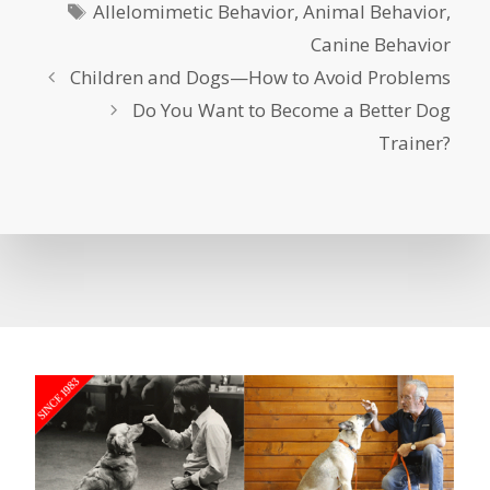
Tags
Allelomimetic Behavior
,
Animal Behavior
,
Canine Behavior
Children and Dogs—How to Avoid Problems
Do You Want to Become a Better Dog
Trainer?