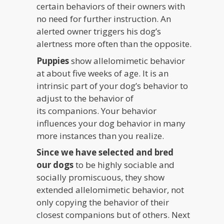
certain behaviors of their owners with
no need for further instruction. An
alerted owner triggers his dog’s
alertness more often than the opposite.
Puppies
show allelomimetic behavior
at about five weeks of age. It is an
intrinsic part of your dog’s behavior to
adjust to the behavior of
its companions. Your behavior
influences your dog behavior in many
more instances than you realize.
Since we have selected and bred
our dogs
to be highly sociable and
socially promiscuous, they show
extended allelomimetic behavior, not
only copying the behavior of their
closest companions but of others. Next