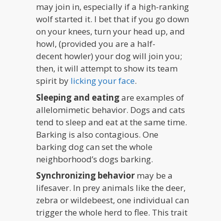
may join in, especially if a high-ranking
wolf started it. I bet that if you go down
on your knees, turn your head up, and
howl, (provided you are a half-
decent howler) your dog will join you;
then, it will attempt to show its team
spirit by
licking your face
.
Sleeping and eating
are examples of
allelomimetic behavior. Dogs and cats
tend to sleep and eat at the same time.
Barking is also contagious. One
barking dog can set the whole
neighborhood’s dogs barking.
Synchronizing behavior
may be a
lifesaver. In prey animals like the deer,
zebra or wildebeest, one individual can
trigger the whole herd to flee. This trait