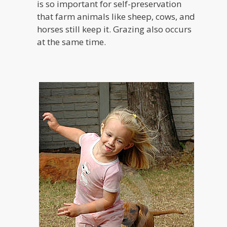
is so important for self-preservation
that farm animals like sheep, cows, and
horses still keep it. Grazing also occurs
at the same time.