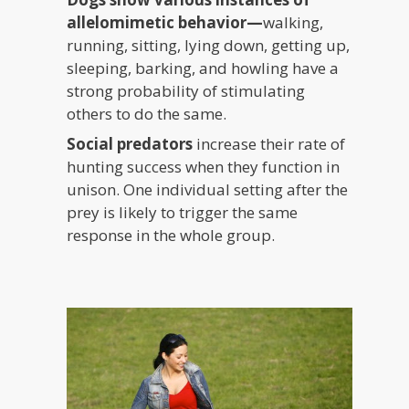
allelomimetic behavior—
walking,
running, sitting, lying down, getting up,
sleeping, barking, and howling have a
strong probability of stimulating
others to do the same.
Social predators
increase their rate of
hunting success when they function in
unison. One individual setting after the
prey is likely to trigger the same
response in the whole group.