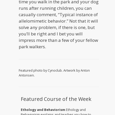
time you walk in the park and your dog
runs after running children, you can
casually comment, “Typical instance of
allelomimetic behavior.” Not that it will
solve any problem, if there is one, but
you’ll be right and I bet you will
impress more than a few of your fellow
park walkers.
Featured photo by Cynoclub. Artwork by Anton
Antonsen.
Featured Course of the Week
Ethology and Behaviorism
Ethology and
Behaviorism explains and teaches you how to