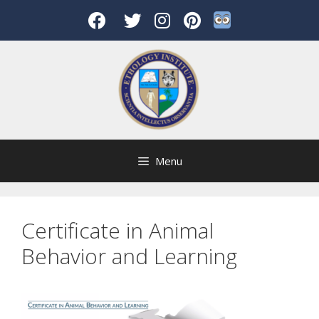
Skip
to
content
Menu
Certificate in Animal
Behavior and Learning