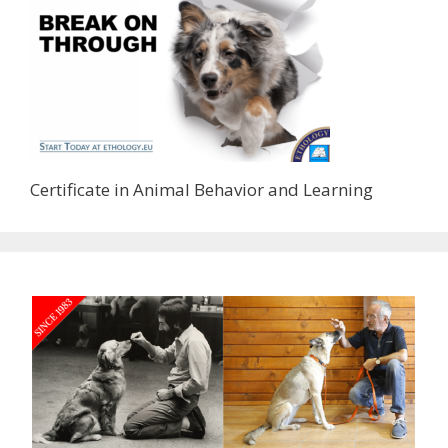
Certificate in Animal Behavior and Learning