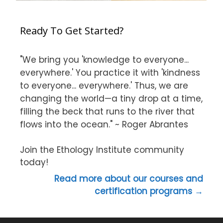
Ready To Get Started?
"We bring you 'knowledge to everyone...
everywhere.' You practice it with 'kindness
to everyone... everywhere.' Thus, we are
changing the world—a tiny drop at a time,
filling the beck that runs to the river that
flows into the ocean." ~ Roger Abrantes
Join the Ethology Institute community
today!
Read more about our courses and
certification programs →