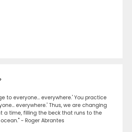
?
e to everyone... everywhere.' You practice
ryone... everywhere.' Thus, we are changing
 a time, filling the beck that runs to the
e ocean." ~ Roger Abrantes