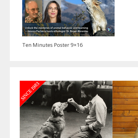
Ten Minutes Poster 9×16