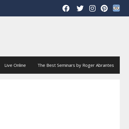
Live Online
The Best Seminars by Roger Abrantes