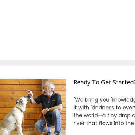
Ready To Get Started
"We bring you 'knowledg
it with 'kindness to eve
the world—a tiny drop at
river that flows into th