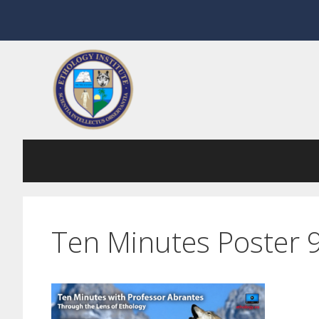
Skip
to
content
Ten Minutes Poster 