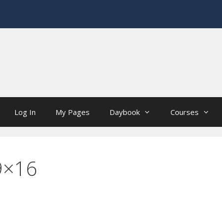
Log In
My Pages
Daybook
Courses
9×16