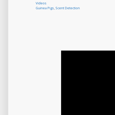
Videos
Guinea Pigs
,
Scent Detection