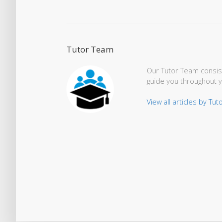
Tutor Team
Our Tutor Team consist
guide you throughout 
View all articles by Tu