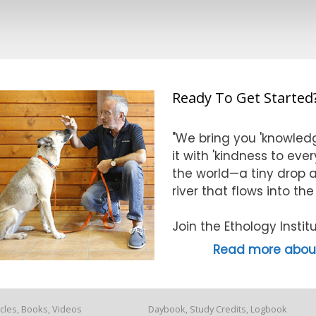
Ready To Get Started
"We bring you 'knowledg
it with 'kindness to eve
the world—a tiny drop at
river that flows into th
Join the Ethology Inst
Read more about
icles, Books, Videos
Daybook, Study Credits, Logbook