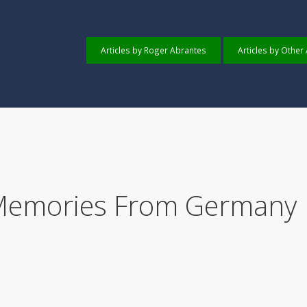
Articles by Roger Abrantes
Articles by Other
 Memories From Germany