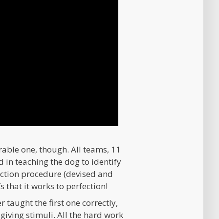
le one, though. All teams, 11
d in teaching the dog to identify
tection procedure (devised and
that it works to perfection!
r taught the first one correctly,
-giving stimuli. All the hard work