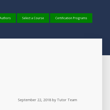
 Authors
Select a Course
Certification Programs
September 22, 2018
by
Tutor Team