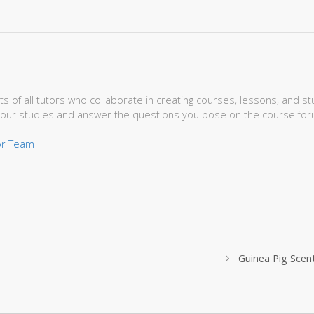
s of all tutors who collaborate in creating courses, lessons, and 
your studies and answer the questions you pose on the course for
tor Team
Guinea Pig Sce