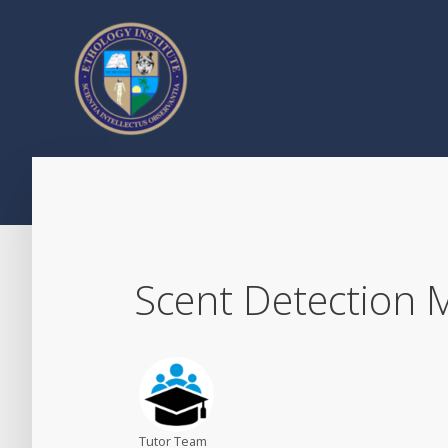
Scent Detection
Tutor Team