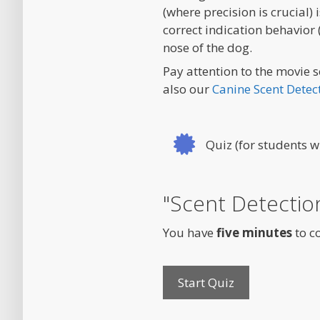
(where precision is crucial)
correct indication behavior 
nose of the dog.
Pay attention to the movie s
also our
Canine Scent Detec
Quiz (for students w
"Scent Detecti
You have
five minutes
to c