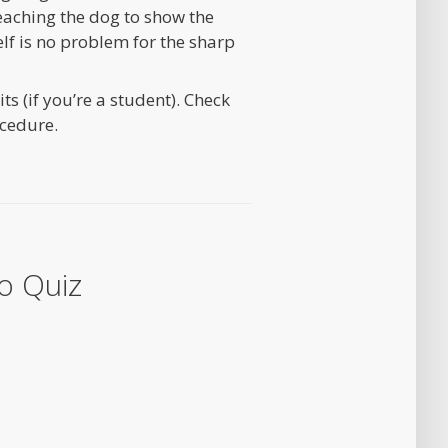
 teaching the dog to show the
elf is no problem for the sharp
s (if you’re a student). Check
cedure.
o Quiz