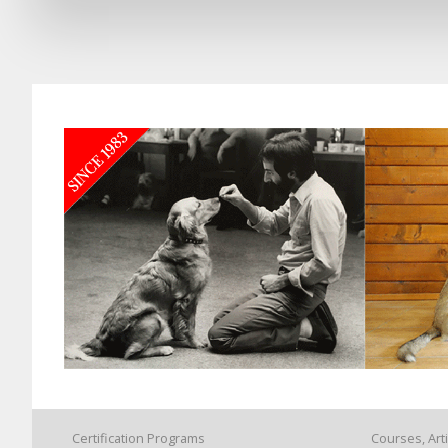
Certification Programs
Courses, Art