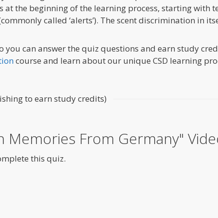
 is at the beginning of the learning process, starting with
(commonly called ‘alerts’). The scent discrimination in its
o you can answer the quiz questions and earn study credit
tion
course and learn about our unique CSD learning pro
ishing to earn study credits)
on Memories From Germany" Vide
omplete this quiz.