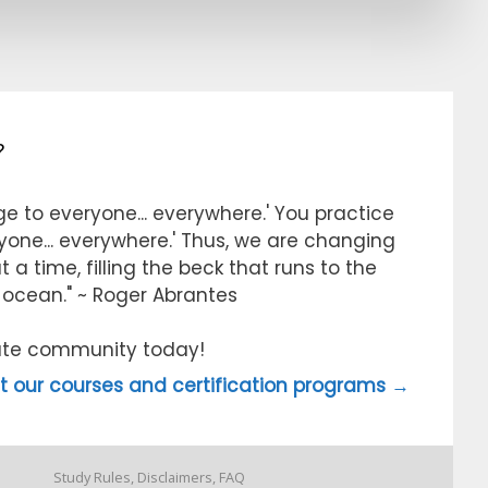
?
e to everyone... everywhere.' You practice
ryone... everywhere.' Thus, we are changing
 a time, filling the beck that runs to the
e ocean." ~ Roger Abrantes
itute community today!
 our courses and certification programs →
Study Rules, Disclaimers, FAQ