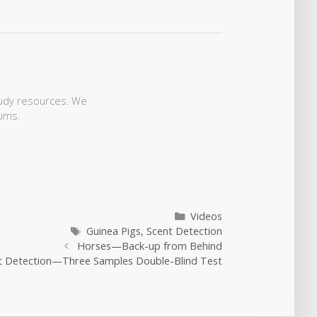
study resources. We
ums.
Categories
Videos
Tags
Guinea Pigs
,
Scent Detection
Horses—Back-up from Behind
nt Detection—Three Samples Double-Blind Test