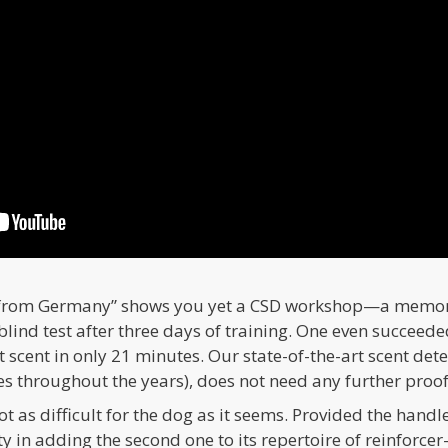
 from Germany” shows you yet a CSD workshop—a memorab
blind test after three days of training. One even succeede
t scent in only 21 minutes. Our state-of-the-art scent de
 throughout the years), does not need any further proofs 
t as difficult for the dog as it seems. Provided the handle
ty in adding the second one to its repertoire of reinforcer