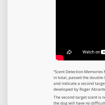
“Scent Detection Memories
in total, passed the double-
and indicate a second targe
developed by Roger Abrantes
The second target scent is no
the dog will have no difficul