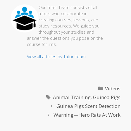
Our Tutor Team consists of all
tutors who collaborate in
creating courses, lessons, and
study resources. We guide you
throughout your studies and
answer the questions you pose on the
course forums.
View all articles by Tutor Team
Categories
Videos
Tags
Animal Training
,
Guinea Pigs
Guinea Pigs Scent Detection
Warning—Hero Rats At Work