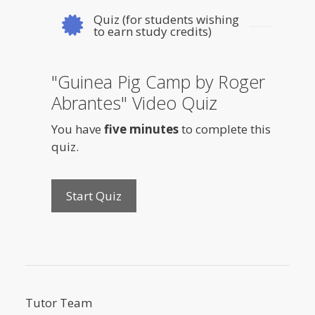
Quiz (for students wishing
to earn study credits)
"Guinea Pig Camp by Roger
Abrantes" Video Quiz
You have
five minutes
to complete this
quiz.
Tutor Team