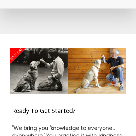
Ready To Get Started?
"We bring you 'knowledge to everyone...
everywhere.' You practice it with 'kindness