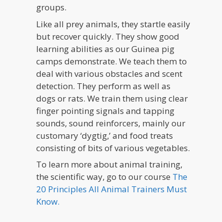
groups.
Like all prey animals, they startle easily
but recover quickly. They show good
learning abilities as our Guinea pig
camps demonstrate. We teach them to
deal with various obstacles and scent
detection. They perform as well as
dogs or rats. We train them using clear
finger pointing signals and tapping
sounds, sound reinforcers, mainly our
customary ‘dygtig,’ and food treats
consisting of bits of various vegetables.
To learn more about animal training,
the scientific way, go to our course
The
20 Principles All Animal Trainers Must
Know.