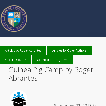
Articles by Roger Abrantes
Articles by Other Authors
Select a Course
Certification Programs
Guinea Pig Camp by Roger
Abrantes
September 22, 2018
by