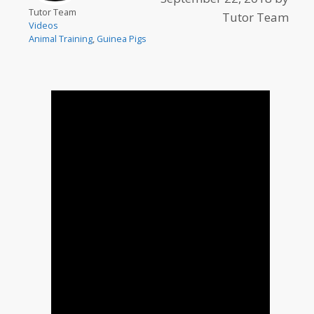
Tutor Team
Tutor Team
Videos
Animal Training
,
Guinea Pigs