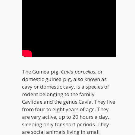
The Guinea pig,
Cavia porcellus
, or
domestic guinea pig, also known as
cavy or domestic cavy, is a species of
rodent belonging to the family
Caviidae and the genus Cavia. They live
from four to eight years of age. They
are very active, up to 20 hours a day,
sleeping only for short periods. They
are social animals living in small